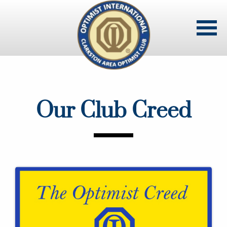
Skip
to
main
content
Our Club Creed