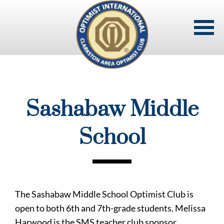
Skip
to
main
content
Sashabaw Middle
School
The Sashabaw Middle School Optimist Club is
open to both 6th and 7th-grade students. Melissa
Harwood is the SMS teacher club sponsor.